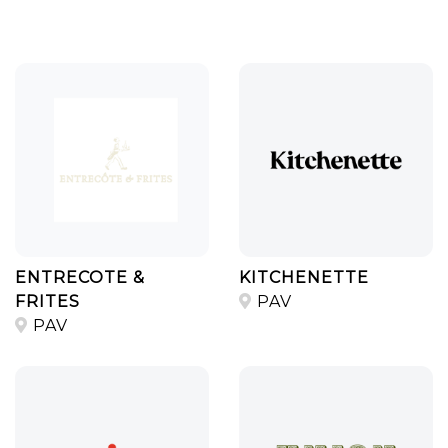
ENTRECOTE &
KITCHENETTE
FRITES
PAV
PAV