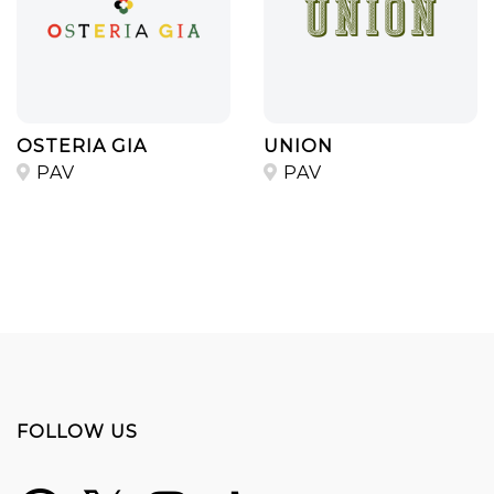
OSTERIA GIA
UNION
PAV
PAV
FOLLOW US