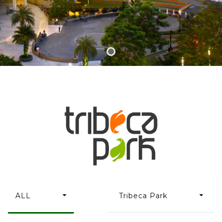
ALL
Tribeca Park