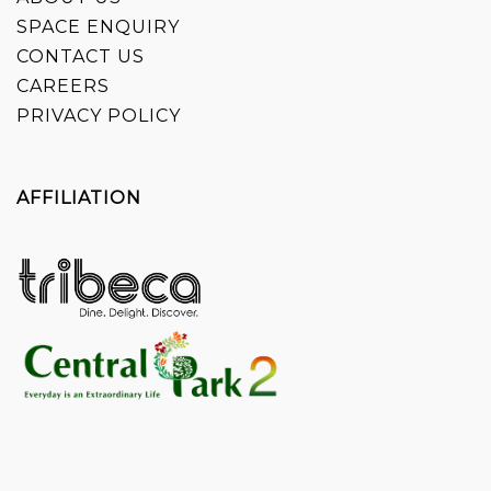
SPACE ENQUIRY
CONTACT US
CAREERS
PRIVACY POLICY
AFFILIATION