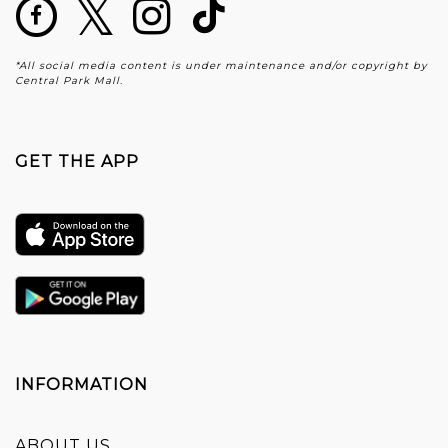
*All social media content is under maintenance and/or copyright by
Central Park Mall.
GET THE APP
INFORMATION
ABOUT US