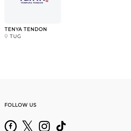
TENYA TENDON
TUG
FOLLOW US