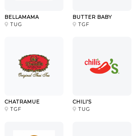
BELLAMAMA
BUTTER BABY
TUG
TGF
CHATRAMUE
CHILI'S
TGF
TUG