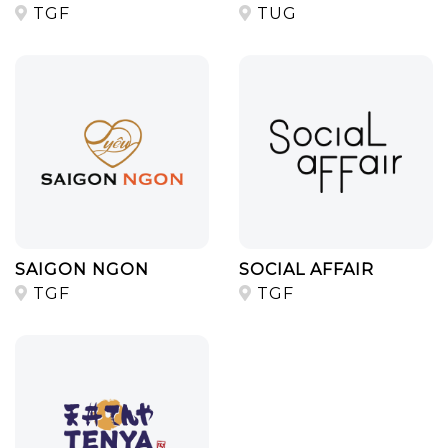
TGF
TUG
SAIGON NGON
SOCIAL AFFAIR
TGF
TGF