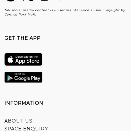
*All social media content is under maintenance and/or copyright by
Central Park Mall.
GET THE APP
INFORMATION
ABOUT US
SPACE ENQUIRY