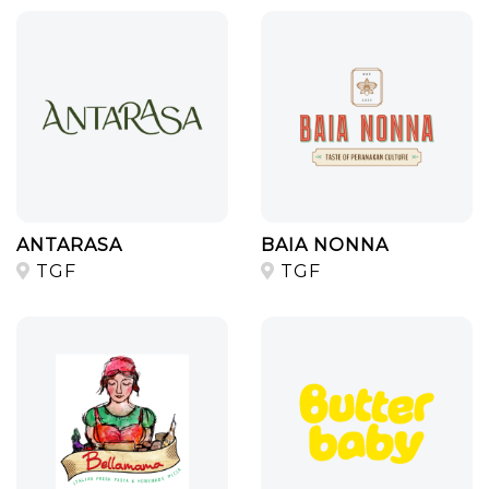
ANTARASA
BAIA NONNA
TGF
TGF