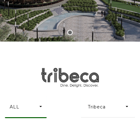
ALL
Tribeca