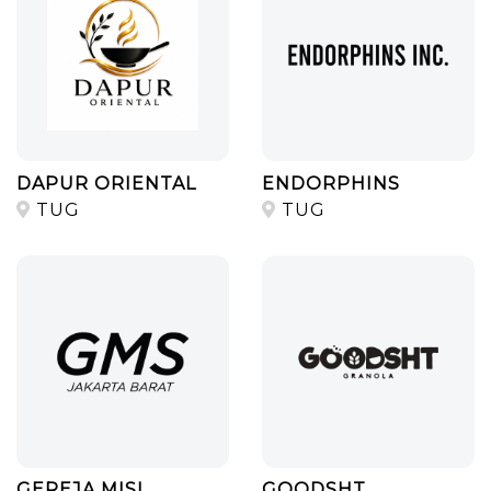
DAPUR ORIENTAL
ENDORPHINS
TUG
TUG
GEREJA MISI
GOODSHT