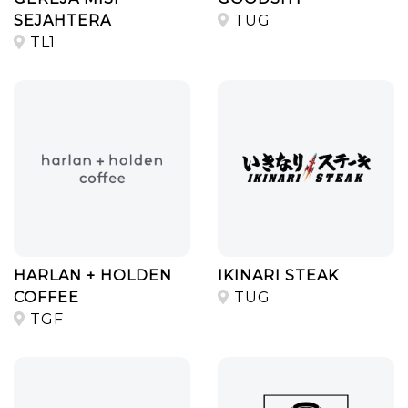
SEJAHTERA
TUG
TL1
HARLAN + HOLDEN
IKINARI STEAK
COFFEE
TUG
TGF