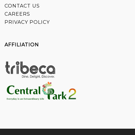
CONTACT US
CAREERS
PRIVACY POLICY
AFFILIATION