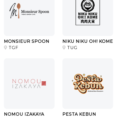
MONSIEUR SPOON
NIKU NIKU OH! KOME
TGF
TUG
NOMOU IZAKAYA
PESTA KEBUN