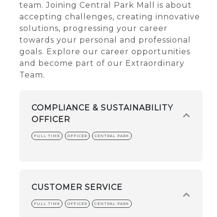
team. Joining Central Park Mall is about
accepting challenges, creating innovative
solutions, progressing your career
towards your personal and professional
goals. Explore our career opportunities
and become part of our Extraordinary
Team.
COMPLIANCE & SUSTAINABILITY
OFFICER
FULL TIME
OFFICER
CENTRAL PARK
CUSTOMER SERVICE
FULL TIME
OFFICER
CENTRAL PARK