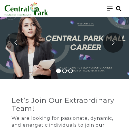
Let’s Join Our Extraordinary
Team!
We are looking for passionate, dynamic,
and energetic individuals to join our