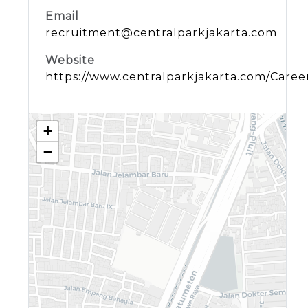
Email
recruitment@centralparkjakarta.com
Website
https://www.centralparkjakarta.com/Caree
+
−