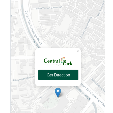
×
Get Direction