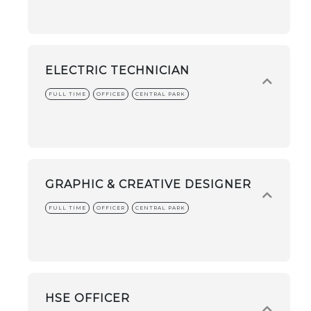
ELECTRIC TECHNICIAN
FULL TIME
OFFICER
CENTRAL PARK
GRAPHIC & CREATIVE DESIGNER
FULL TIME
OFFICER
CENTRAL PARK
HSE OFFICER