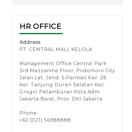
HR OFFICE
Address
PT. CENTRAL MALL KELOLA
Management Office Central Park
3rd Mezzanine Floor, Podomoro City
Jalan Let. Jend. S.Parman Kav. 28
Kel. Tanjung Duren Selatan Kec.
Grogol Petamburan Kota Adm.
Jakarta Barat, Prov. DKI Jakarta
Phone
+62 (021) 56988888