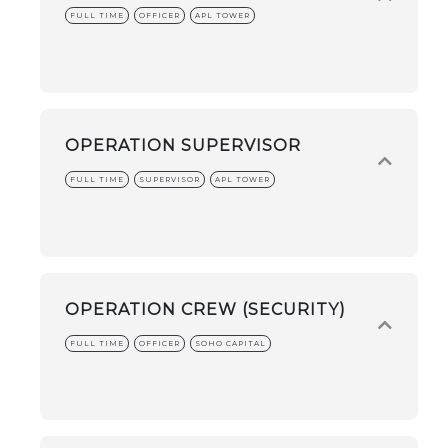
FULL TIME
OFFICER
APL TOWER
OPERATION SUPERVISOR
FULL TIME
SUPERVISOR
APL TOWER
OPERATION CREW (SECURITY)
FULL TIME
OFFICER
SOHO CAPITAL