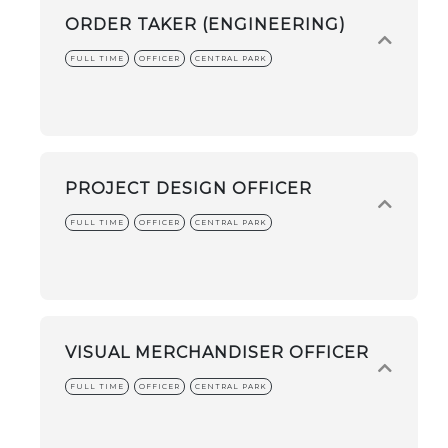
ORDER TAKER (ENGINEERING)
FULL TIME
OFFICER
CENTRAL PARK
PROJECT DESIGN OFFICER
FULL TIME
OFFICER
CENTRAL PARK
VISUAL MERCHANDISER OFFICER
FULL TIME
OFFICER
CENTRAL PARK