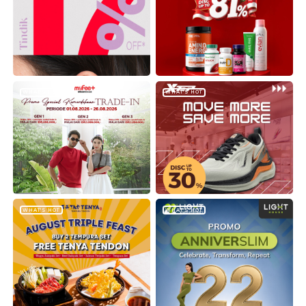
WHAT'S HOT
WHAT'S HOT
WHAT'S HOT
WHAT'S HOT