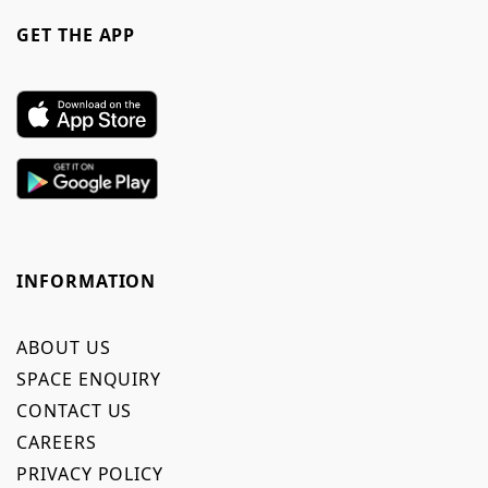
GET THE APP
INFORMATION
ABOUT US
SPACE ENQUIRY
CONTACT US
CAREERS
PRIVACY POLICY