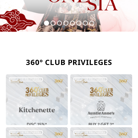
360º CLUB PRIVILEGES
360º CLUB PRIVILEGES
360º CLUB PRIVILEGES
360º CLUB PRIVILEGES
360º CLUB PRIVILEGES