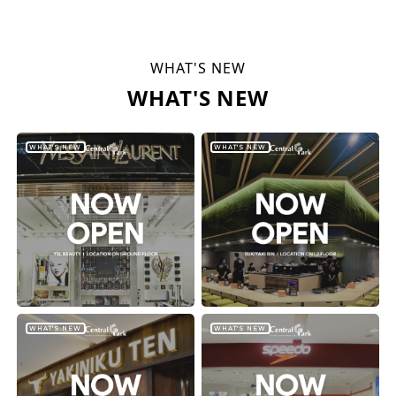
WHAT'S NEW
WHAT'S NEW
WHAT'S NEW
WHAT'S NEW
WHAT'S NEW
WHAT'S NEW