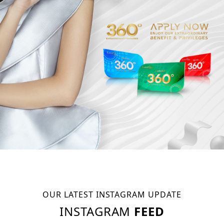
OUR LATEST INSTAGRAM UPDATE
INSTAGRAM
FEED