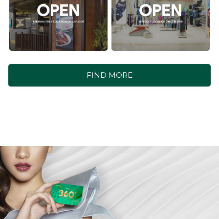
FIND MORE