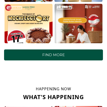
WHAT'S HOT
WHAT'S HOT
FIND MORE
HAPPENING NOW
WHAT'S HAPPENING