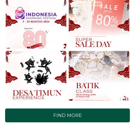
WHAT'S HAPPENING
WHAT'S HAPPENING
WHAT'S HAPPENING
WHAT'S HAPPENING
FIND MORE