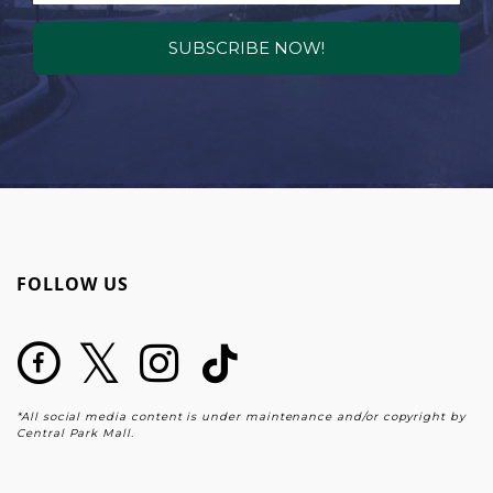
SUBSCRIBE NOW!
FOLLOW US
*All social media content is under maintenance and/or copyright by
Central Park Mall.