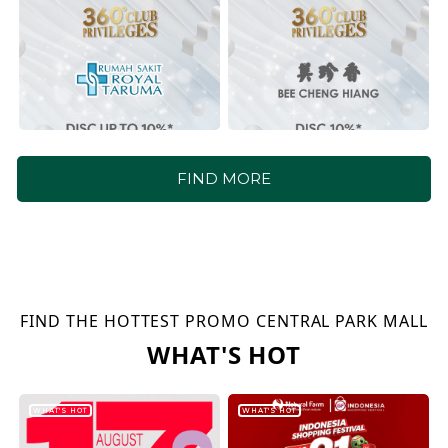
FIND MORE
FIND THE HOTTEST PROMO CENTRAL PARK MALL
WHAT'S HOT
WHAT'S HOT
WHAT'S HOT