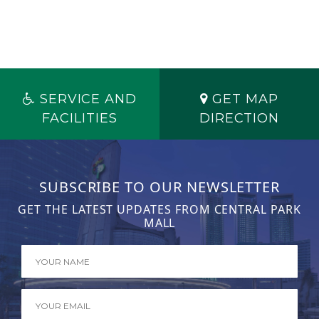
SERVICE AND
GET MAP
FACILITIES
DIRECTION
SUBSCRIBE TO OUR NEWSLETTER
GET THE LATEST UPDATES FROM CENTRAL PARK
MALL