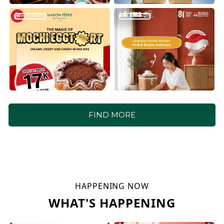
WHAT'S HOT
WHAT'S HOT
FIND MORE
HAPPENING NOW
WHAT'S HAPPENING