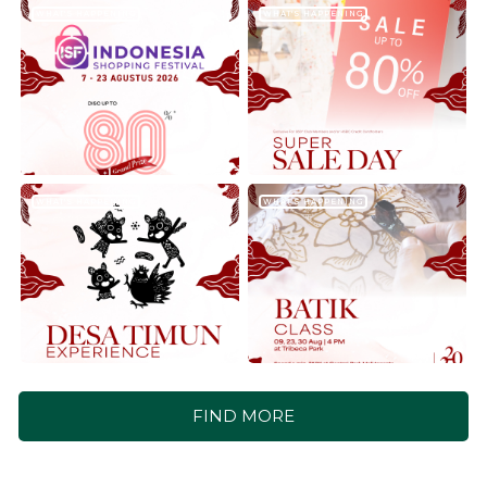
WHAT'S HAPPENING
WHAT'S HAPPENING
WHAT'S HAPPENING
WHAT'S HAPPENING
FIND MORE