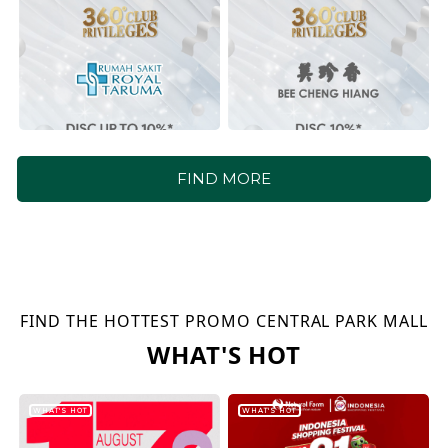
FIND MORE
FIND THE HOTTEST PROMO CENTRAL PARK MALL
WHAT'S HOT
WHAT'S HOT
WHAT'S HOT