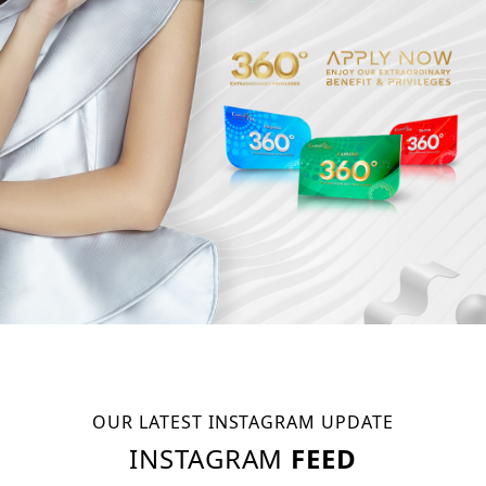
OUR LATEST INSTAGRAM UPDATE
INSTAGRAM
FEED