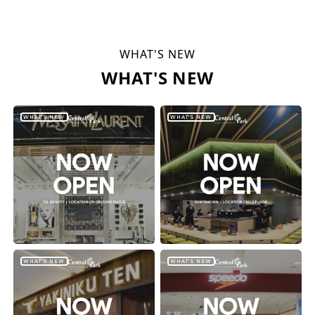
WHAT'S NEW
WHAT'S NEW
WHAT'S NEW
WHAT'S NEW
WHAT'S NEW
WHAT'S NEW