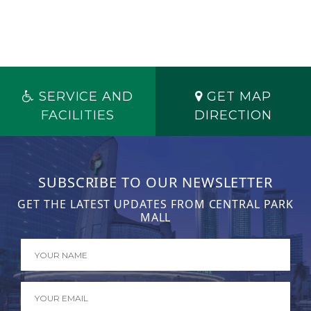
SERVICE AND
GET MAP
FACILITIES
DIRECTION
SUBSCRIBE TO OUR NEWSLETTER
GET THE LATEST UPDATES FROM CENTRAL PARK
MALL