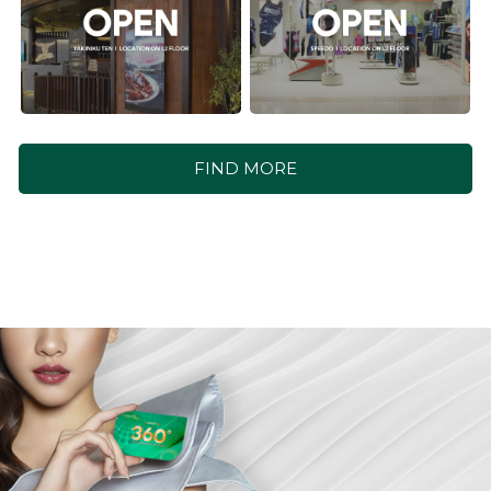
FIND MORE