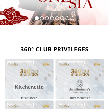
360º CLUB PRIVILEGES
360º CLUB PRIVILEGES
360º CLUB PRIVILEGES
360º CLUB PRIVILEGES
360º CLUB PRIVILEGES