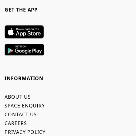
GET THE APP
INFORMATION
ABOUT US
SPACE ENQUIRY
CONTACT US
CAREERS
PRIVACY POLICY