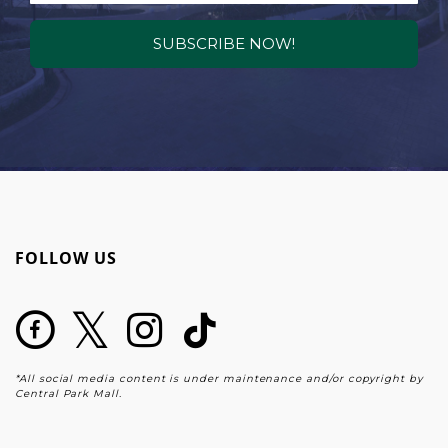
SUBSCRIBE NOW!
FOLLOW US
*All social media content is under maintenance and/or copyright by
Central Park Mall.