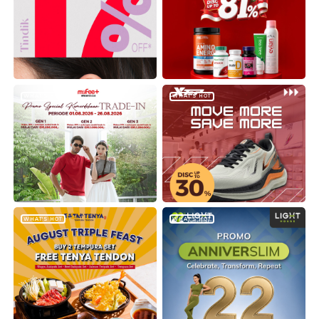
WHAT'S HOT
WHAT'S HOT
WHAT'S HOT
WHAT'S HOT